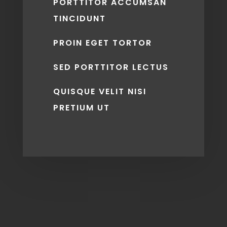
PORTTITOR ACCUMSAN
TINCIDUNT
PROIN EGET TORTOR
SED PORTTITOR LECTUS
QUISQUE VELIT NISI
PRETIUM UT