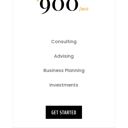
900
$
/
MO
Consulting
Advising
Business Planning
Investments
GET STARTED