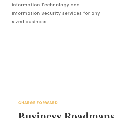
Information Technology and
Information Security services for any
sized business.
CHARGE FORWARD
Business Roadmaps