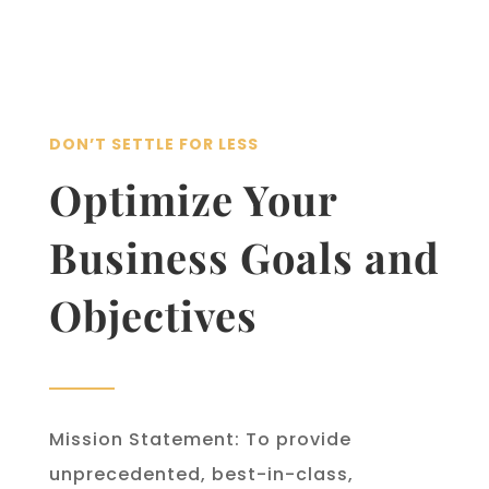
DON’T SETTLE FOR LESS
Optimize Your
Business Goals and
Objectives
Mission Statement: To provide
unprecedented, best-in-class,