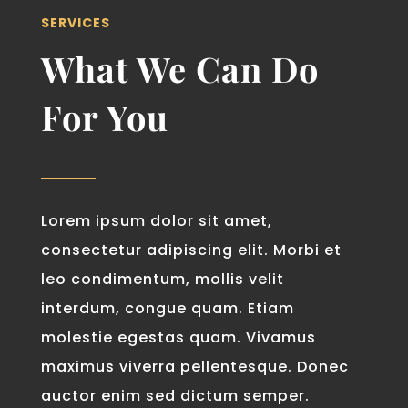
SERVICES
What We Can Do
For You
Lorem ipsum dolor sit amet,
consectetur adipiscing elit. Morbi et
leo condimentum, mollis velit
interdum, congue quam. Etiam
molestie egestas quam. Vivamus
maximus viverra pellentesque. Donec
auctor enim sed dictum semper.