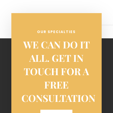
OUR SPECIALTIES
WE CAN DO IT
ALL. GET IN
TOUCH FOR A
FREE
CONSULTATION