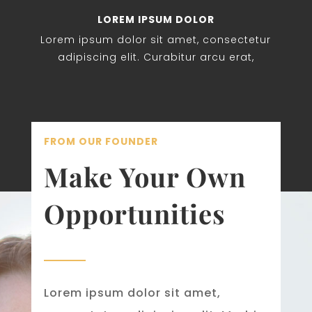
LOREM IPSUM DOLOR
Lorem ipsum dolor sit amet, consectetur
adipiscing elit. Curabitur arcu erat,
FROM OUR FOUNDER
Make Your Own
Opportunities
Lorem ipsum dolor sit amet,