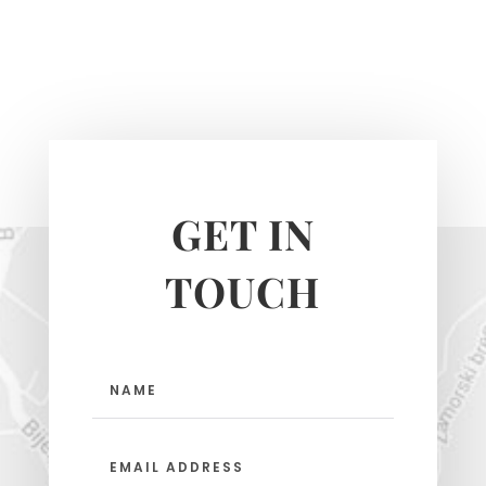
GET IN
TOUCH