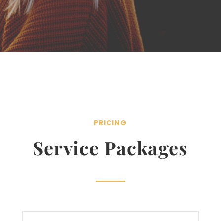
PRICING
Service Packages