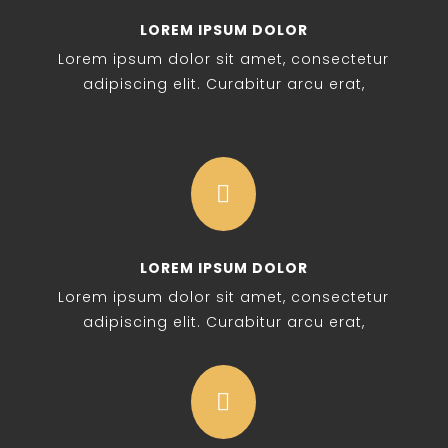
LOREM IPSUM DOLOR
Lorem ipsum dolor sit amet, consectetur
adipiscing elit. Curabitur arcu erat,

LOREM IPSUM DOLOR
Lorem ipsum dolor sit amet, consectetur
adipiscing elit. Curabitur arcu erat,
