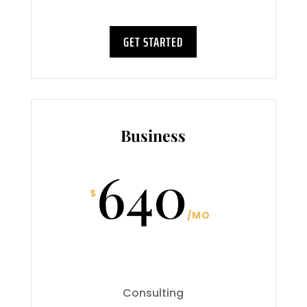
GET STARTED
Business
640
$
/
MO
Consulting