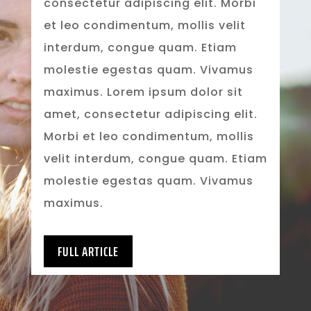
consectetur adipiscing elit. Morbi
et leo condimentum, mollis velit
interdum, congue quam. Etiam
molestie egestas quam. Vivamus
maximus. Lorem ipsum dolor sit
amet, consectetur adipiscing elit.
Morbi et leo condimentum, mollis
velit interdum, congue quam. Etiam
molestie egestas quam. Vivamus
maximus.
FULL ARTICLE