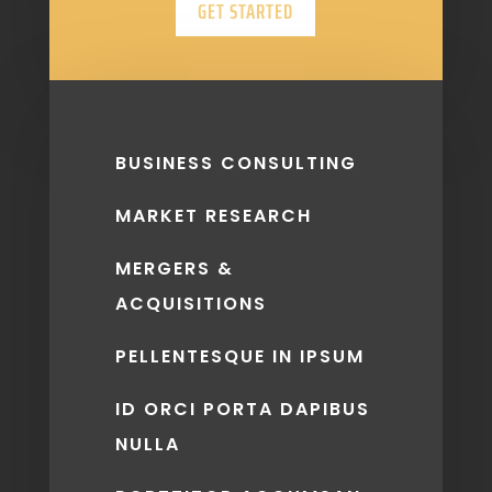
GET STARTED
BUSINESS CONSULTING
MARKET RESEARCH
MERGERS &
ACQUISITIONS
PELLENTESQUE IN IPSUM
ID ORCI PORTA DAPIBUS
NULLA