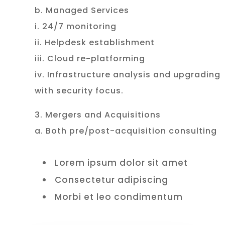
b. Managed Services
i. 24/7 monitoring
ii. Helpdesk establishment
iii. Cloud re-platforming
iv. Infrastructure analysis and upgrading
with security focus.
3. Mergers and Acquisitions
a. Both pre/post-acquisition consulting
Lorem ipsum dolor sit amet
Consectetur adipiscing
Morbi et leo condimentum