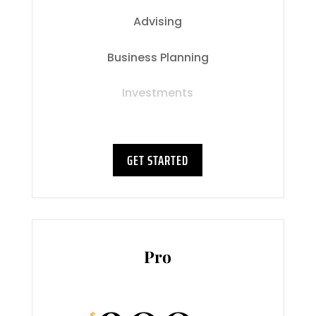
Advising
Business Planning
Investments
GET STARTED
Pro