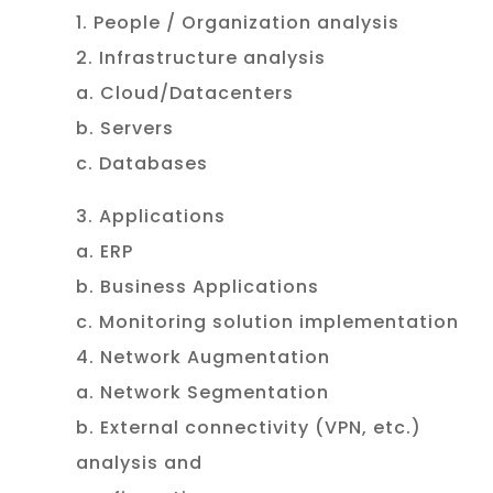
1. People / Organization analysis
2. Infrastructure analysis
a. Cloud/Datacenters
b. Servers
c. Databases
3. Applications
a. ERP
b. Business Applications
c. Monitoring solution implementation
4. Network Augmentation
a. Network Segmentation
b. External connectivity (VPN, etc.)
analysis and