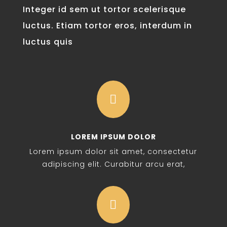
Integer id sem ut tortor scelerisque
luctus. Etiam tortor eros, interdum in
luctus quis

LOREM IPSUM DOLOR
Lorem ipsum dolor sit amet, consectetur
adipiscing elit. Curabitur arcu erat,
