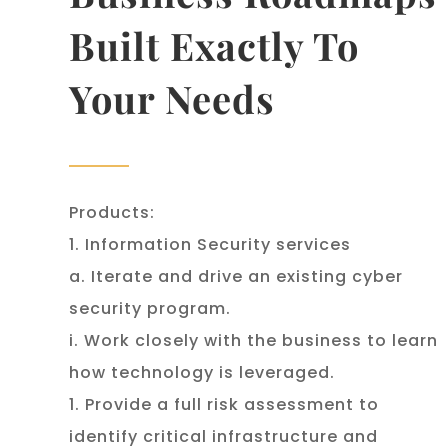
Built Exactly To
Your Needs
Products:
1. Information Security services
a. Iterate and drive an existing cyber
security program.
i. Work closely with the business to learn
how technology is leveraged.
1. Provide a full risk assessment to
identify critical infrastructure and