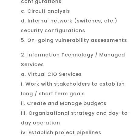
configurations
c. Circuit analysis
d. Internal network (switches, etc.)
security configurations
5. On-going vulnerability assessments
2. Information Technology / Managed
Services
a. Virtual CIO Services
i. Work with stakeholders to establish
long / short term goals
ii. Create and Manage budgets
iii. Organizational strategy and day-to-
day operation
iv. Establish project pipelines