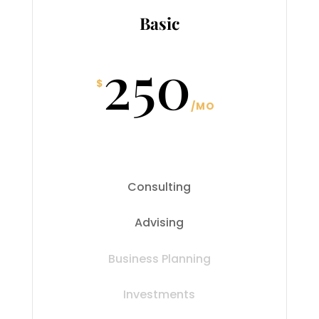
Basic
250
$
/
MO
Consulting
Advising
Business Planning
Investments