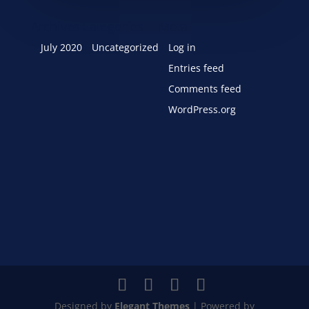
Archives
Categories
Meta
July 2020
Uncategorized
Log in
Entries feed
Comments feed
WordPress.org
Designed by
Elegant Themes
| Powered by