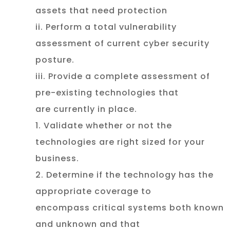
assets that need protection
ii. Perform a total vulnerability
assessment of current cyber security
posture.
iii. Provide a complete assessment of
pre-existing technologies that
are currently in place.
1. Validate whether or not the
technologies are right sized for your
business.
2. Determine if the technology has the
appropriate coverage to
encompass critical systems both known
and unknown and that