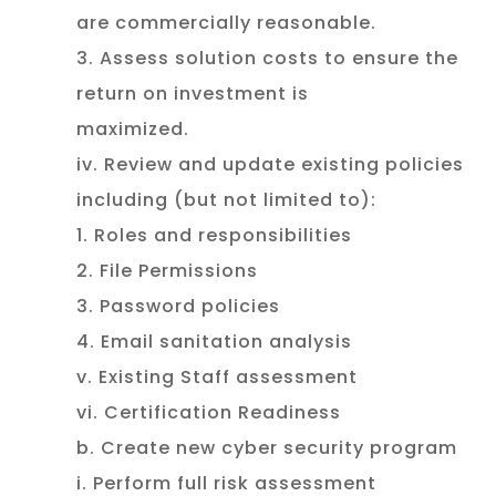
are commercially reasonable.
3. Assess solution costs to ensure the
return on investment is
maximized.
iv. Review and update existing policies
including (but not limited to):
1. Roles and responsibilities
2. File Permissions
3. Password policies
4. Email sanitation analysis
v. Existing Staff assessment
vi. Certification Readiness
b. Create new cyber security program
i. Perform full risk assessment