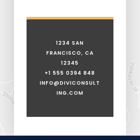
1234 SAN
FRANCISCO, CA
12345
+1 555 0394 848
INFO@DIVICONSULT
ING.COM