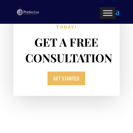
OPTIMIZE YOUR BUSINESS
TODAY!
GET A FREE
CONSULTATION
GET STARTED