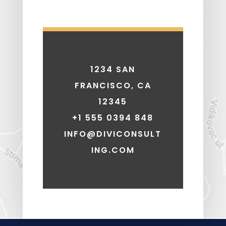
1234 SAN
FRANCISCO, CA
12345
+1 555 0394 848
INFO@DIVICONSULT
ING.COM