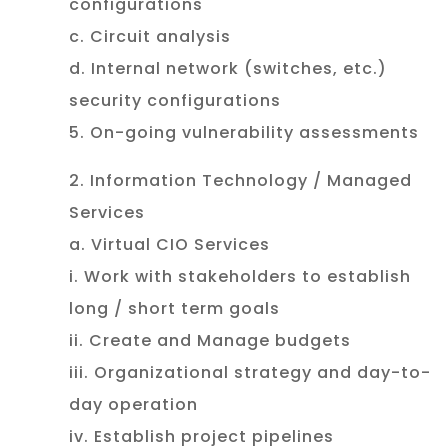
configurations
c. Circuit analysis
d. Internal network (switches, etc.)
security configurations
5. On-going vulnerability assessments
2. Information Technology / Managed
Services
a. Virtual CIO Services
i. Work with stakeholders to establish
long / short term goals
ii. Create and Manage budgets
iii. Organizational strategy and day-to-
day operation
iv. Establish project pipelines