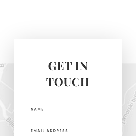
GET IN
TOUCH