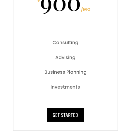
900
$
/
MO
Consulting
Advising
Business Planning
Investments
GET STARTED