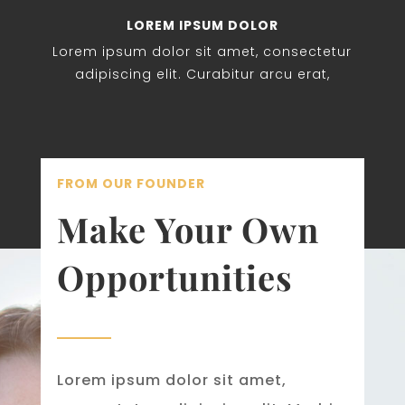
LOREM IPSUM DOLOR
Lorem ipsum dolor sit amet, consectetur
adipiscing elit. Curabitur arcu erat,
FROM OUR FOUNDER
Make Your Own
Opportunities
Lorem ipsum dolor sit amet,