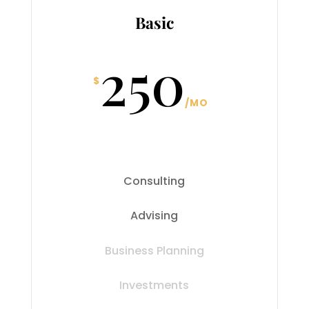
Basic
250
$
/
MO
Consulting
Advising
Business Planning
Investments