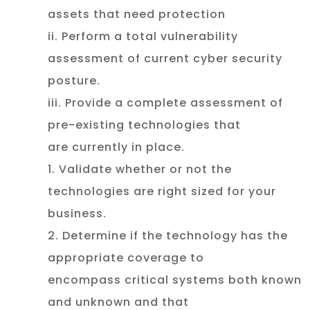
assets that need protection
ii. Perform a total vulnerability
assessment of current cyber security
posture.
iii. Provide a complete assessment of
pre-existing technologies that
are currently in place.
1. Validate whether or not the
technologies are right sized for your
business.
2. Determine if the technology has the
appropriate coverage to
encompass critical systems both known
and unknown and that