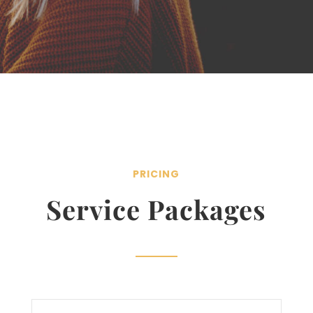
PRICING
Service Packages