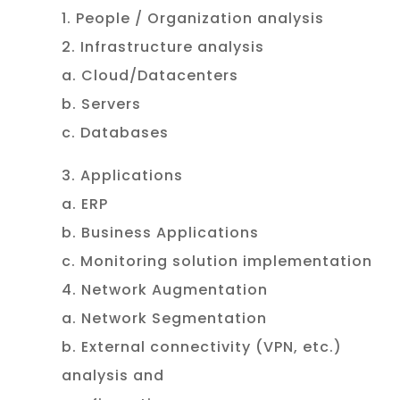
1. People / Organization analysis
2. Infrastructure analysis
a. Cloud/Datacenters
b. Servers
c. Databases
3. Applications
a. ERP
b. Business Applications
c. Monitoring solution implementation
4. Network Augmentation
a. Network Segmentation
b. External connectivity (VPN, etc.)
analysis and