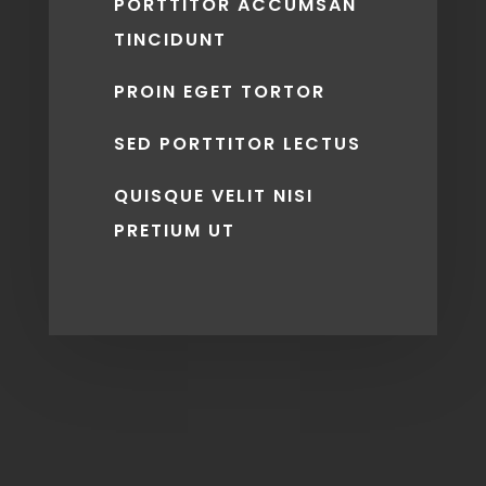
PORTTITOR ACCUMSAN
TINCIDUNT
PROIN EGET TORTOR
SED PORTTITOR LECTUS
QUISQUE VELIT NISI
PRETIUM UT