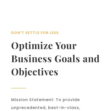
DON’T SETTLE FOR LESS
Optimize Your
Business Goals and
Objectives
Mission Statement: To provide
unprecedented, best-in-class,