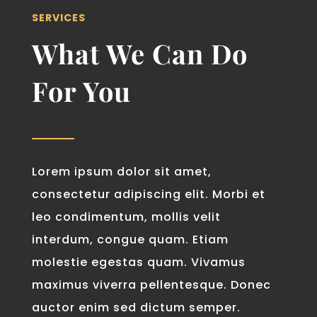
SERVICES
What We Can Do
For You
Lorem ipsum dolor sit amet,
consectetur adipiscing elit. Morbi et
leo condimentum, mollis velit
interdum, congue quam. Etiam
molestie egestas quam. Vivamus
maximus viverra pellentesque. Donec
auctor enim sed dictum semper.