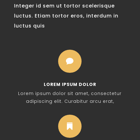
Integer id sem ut tortor scelerisque
luctus. Etiam tortor eros, interdum in
luctus quis

LOREM IPSUM DOLOR
Lorem ipsum dolor sit amet, consectetur
adipiscing elit. Curabitur arcu erat,
