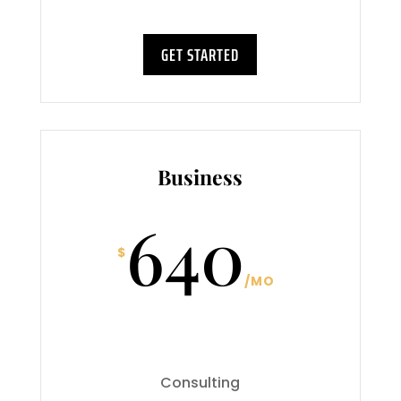
GET STARTED
Business
640
$
/
MO
Consulting