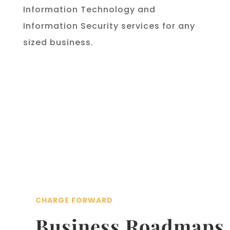
Information Technology and
Information Security services for any
sized business.
CHARGE FORWARD
Business Roadmaps