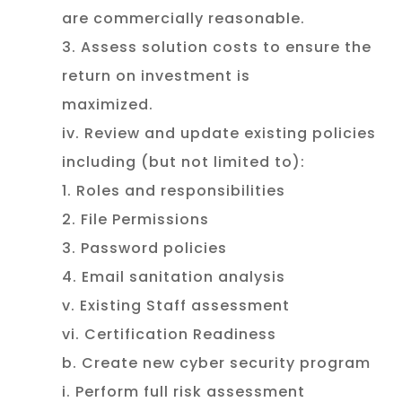
are commercially reasonable.
3. Assess solution costs to ensure the
return on investment is
maximized.
iv. Review and update existing policies
including (but not limited to):
1. Roles and responsibilities
2. File Permissions
3. Password policies
4. Email sanitation analysis
v. Existing Staff assessment
vi. Certification Readiness
b. Create new cyber security program
i. Perform full risk assessment