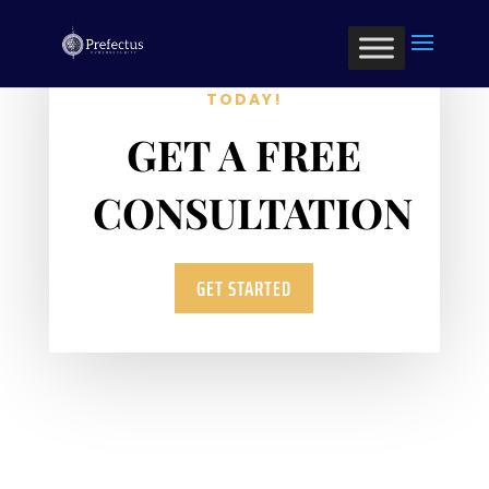
OPTIMIZE YOUR BUSINESS
TODAY!
GET A FREE
CONSULTATION
GET STARTED