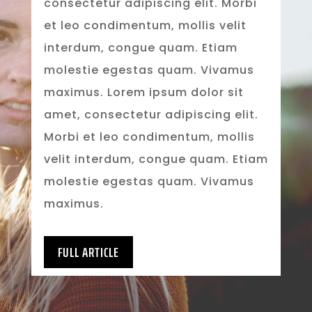
consectetur adipiscing elit. Morbi
et leo condimentum, mollis velit
interdum, congue quam. Etiam
molestie egestas quam. Vivamus
maximus. Lorem ipsum dolor sit
amet, consectetur adipiscing elit.
Morbi et leo condimentum, mollis
velit interdum, congue quam. Etiam
molestie egestas quam. Vivamus
maximus.
FULL ARTICLE