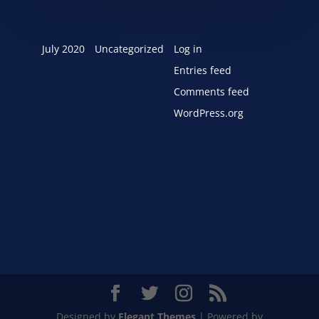
Archives
Categories
Meta
July 2020
Uncategorized
Log in
Entries feed
Comments feed
WordPress.org
Designed by
Elegant Themes
| Powered by