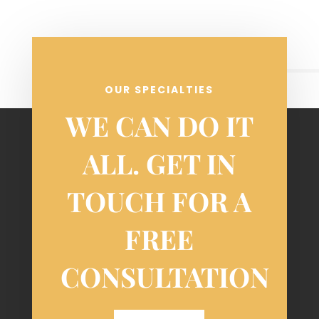
OUR SPECIALTIES
WE CAN DO IT
ALL. GET IN
TOUCH FOR A
FREE
CONSULTATION