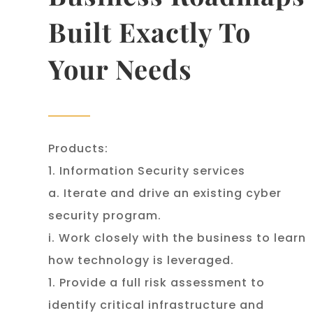
Built Exactly To
Your Needs
Products:
1. Information Security services
a. Iterate and drive an existing cyber
security program.
i. Work closely with the business to learn
how technology is leveraged.
1. Provide a full risk assessment to
identify critical infrastructure and