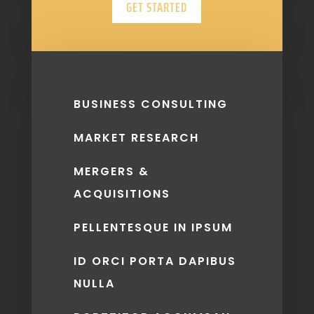
GET STARTED
BUSINESS CONSULTING
MARKET RESEARCH
MERGERS &
ACQUISITIONS
PELLENTESQUE IN IPSUM
ID ORCI PORTA DAPIBUS
NULLA