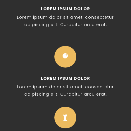
LOREM IPSUM DOLOR
Lorem ipsum dolor sit amet, consectetur
adipiscing elit. Curabitur arcu erat,

LOREM IPSUM DOLOR
Lorem ipsum dolor sit amet, consectetur
adipiscing elit. Curabitur arcu erat,
