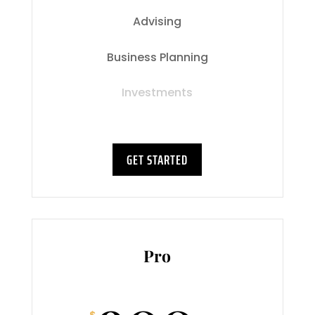
Advising
Business Planning
Investments
GET STARTED
Pro