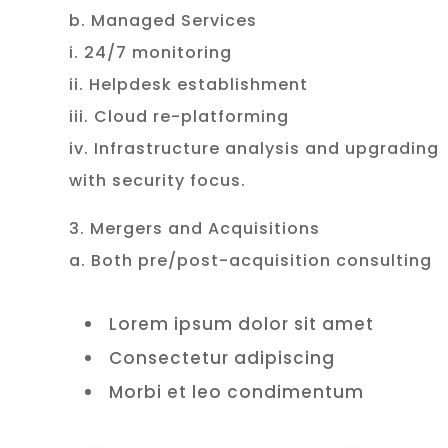
b. Managed Services
i. 24/7 monitoring
ii. Helpdesk establishment
iii. Cloud re-platforming
iv. Infrastructure analysis and upgrading
with security focus.
3. Mergers and Acquisitions
a. Both pre/post-acquisition consulting
Lorem ipsum dolor sit amet
Consectetur adipiscing
Morbi et leo condimentum