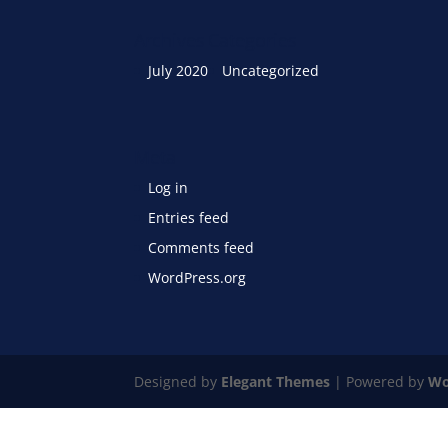
Archives
Categories
July 2020
Uncategorized
Meta
Log in
Entries feed
Comments feed
WordPress.org
Designed by
Elegant Themes
| Powered by
Wo