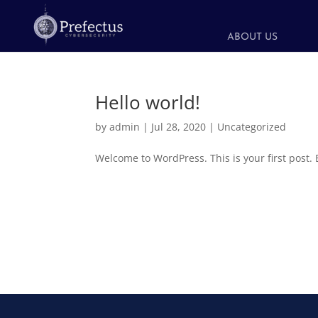
ABOUT US
Hello world!
by
admin
|
Jul 28, 2020
|
Uncategorized
Welcome to WordPress. This is your first post. Ed