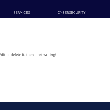
SERVICES
CYBERSECURITY
it or delete it, then start writing!