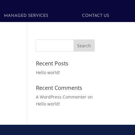
MANAGED SERVICES
CONTACT US
Recent Posts
Hello world!
Recent Comments
A WordPress Commenter
on
Hello world!